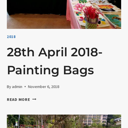
2018
28th April 2018-
Painting Bags
By
admin
November 6, 2018
28TH
READ MORE
APRIL
2018-
PAINTING
BAGS