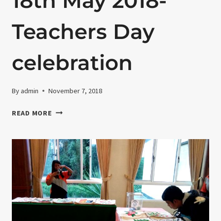
18th May 2018-
Teachers Day
celebration
By
admin
November 7, 2018
18TH
READ MORE
MAY
2018-
TEACHERS
DAY
CELEBRATION