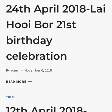
24th April 2018-Lai
Hooi Bor 21st
birthday
celebration
By
admin
November 6, 2018
24TH
READ MORE
APRIL
2018-
2018
LAI
HOOI
12th April 2018-
BOR