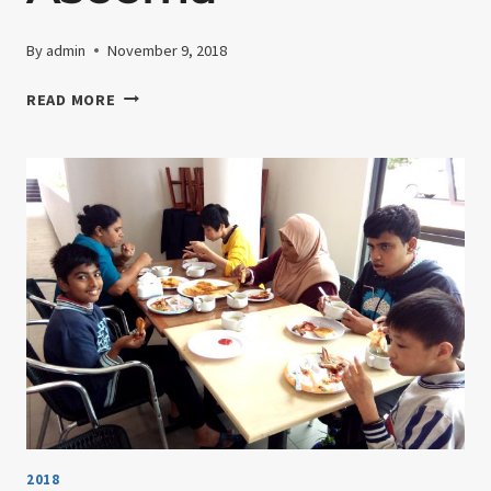
By
admin
November 9, 2018
1ST
READ MORE
FEBRUARY
2018-
WEEKLY
ACTIVITY
WITH
DATIN
ASEEMA
2018