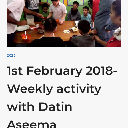
2018
1st February 2018-
Weekly activity
with Datin
Aseema