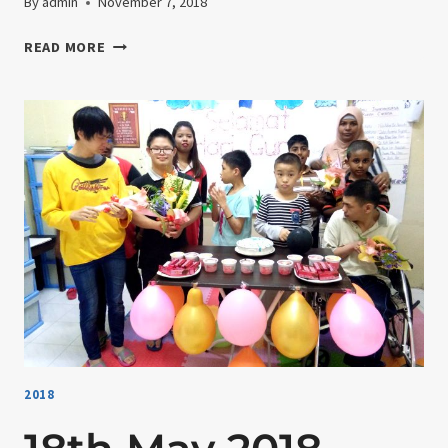
By
admin
November 7, 2018
28TH
READ MORE
MAY
2018-
TREE
PLANTING
2018