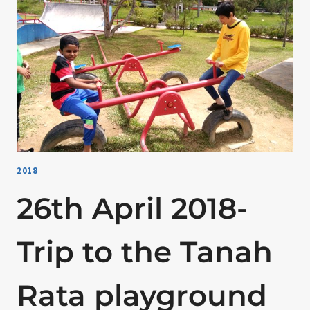
2018
26th April 2018-
Trip to the Tanah
Rata playground