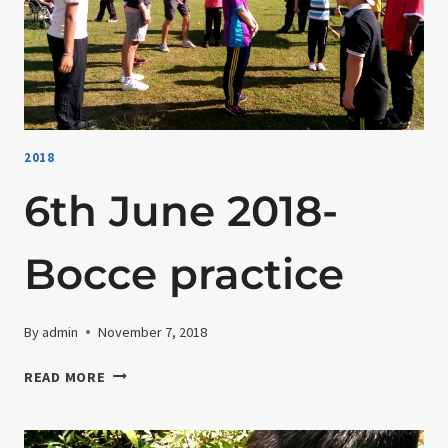
CELEBRATION
AT
HERITAGE
HOTEL
2018
6th June 2018-
Bocce practice
By
admin
November 7, 2018
6TH
READ MORE
JUNE
2018-
BOCCE