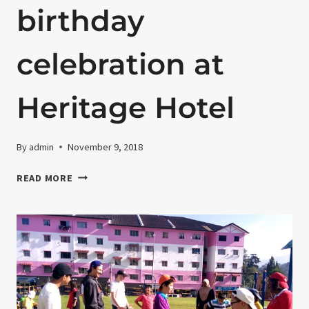
birthday
celebration at
Heritage Hotel
By
admin
November 9, 2018
18TH
READ MORE
JANUARY
2018-
LUNCH
AND
LEE
YUEH
SHI’S
BIRTHDAY