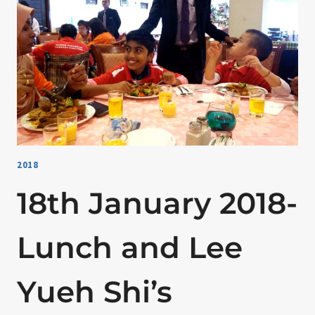
OF
PIZZARELLA
2018
18th January 2018-
Lunch and Lee
Yueh Shi’s