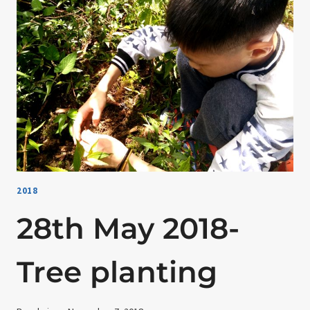
PRACTICE
2018
28th May 2018-
Tree planting