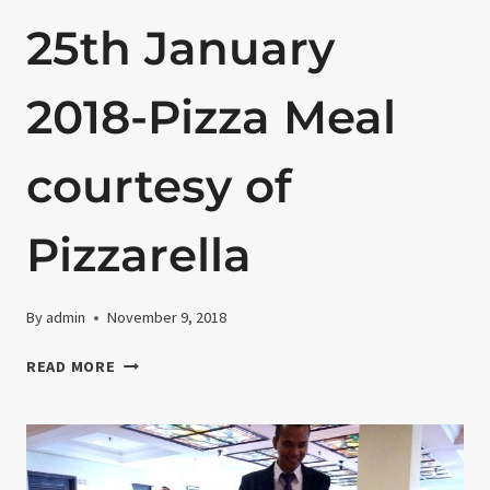
25th January
2018-Pizza Meal
courtesy of
Pizzarella
By
admin
November 9, 2018
25TH
READ MORE
JANUARY
2018-
PIZZA
MEAL
COURTESY