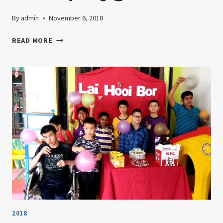
By
admin
November 6, 2018
26TH
READ MORE
APRIL
2018-
TRIP
TO
THE
TANAH
RATA
PLAYGROUND
2018