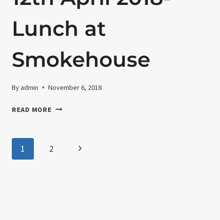
21ST
BIRTHDAY
Lunch at
CELEBRATION
Smokehouse
By
admin
November 6, 2018
12TH
READ MORE
APRIL
2018-
LUNCH
Page
Next
1
2
AT
SMOKEHOUSE
Page
navigation