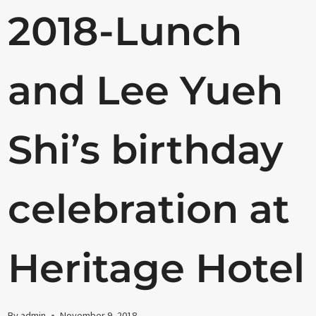
2018-Lunch
and Lee Yueh
Shi’s birthday
celebration at
Heritage Hotel
By
admin
November 9, 2018