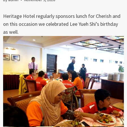
Heritage Hotel regularly sponsors lunch for Cherish and
on this occasion we celebrated Lee Yueh Shi’s birthday
as well.