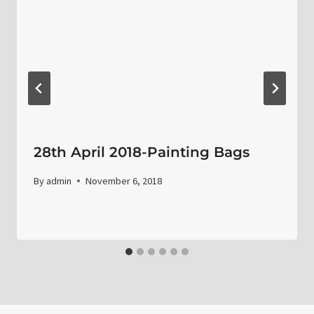
28th April 2018-Painting Bags
By
admin
November 6, 2018