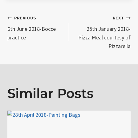
Post
PREVIOUS
NEXT
6th June 2018-Bocce
25th January 2018-
navigation
practice
Pizza Meal courtesy of
Pizzarella
Similar Posts