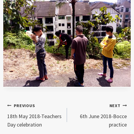
Post
PREVIOUS
NEXT
18th May 2018-Teachers
6th June 2018-Bocce
navigation
Day celebration
practice