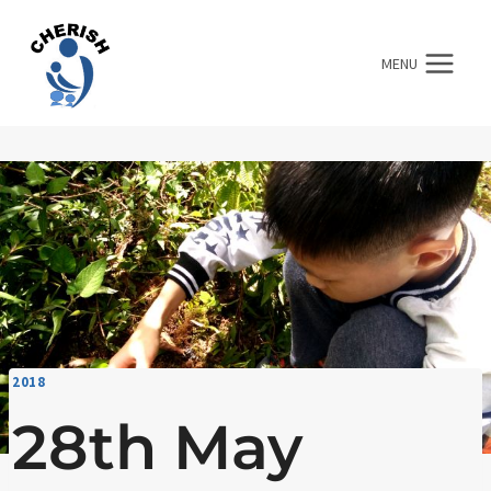
Skip
to
MENU
content
2018
28th May