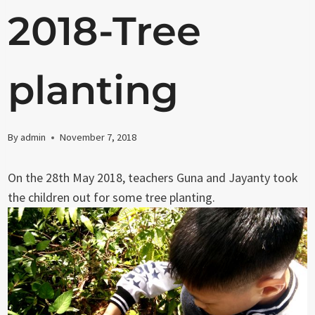
2018-Tree
planting
By
admin
November 7, 2018
On the 28th May 2018, teachers Guna and Jayanty took
the children out for some tree planting.