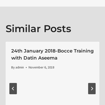
Similar Posts
24th January 2018-Bocce Training
with Datin Aseema
By
admin
November 6, 2018