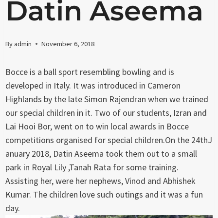
Datin Aseema
By
admin
November 6, 2018
Bocce is a ball sport resembling bowling and is
developed in Italy. It was introduced in Cameron
Highlands by the late Simon Rajendran when we trained
our special children in it. Two of our students, Izran and
Lai Hooi Bor, went on to win local awards in Bocce
competitions organised for special children.On the 24thJ
anuary 2018, Datin Aseema took them out to a small
park in Royal Lily ,Tanah Rata for some training.
Assisting her, were her nephews, Vinod and Abhishek
Kumar. The children love such outings and it was a fun
day.