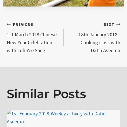
Post
PREVIOUS
NEXT
1st March 2018 Chinese
18th January 2018 -
navigation
New Year Celebration
Cooking class with
with Loh Yee Sang
Datin Aseema
Similar Posts