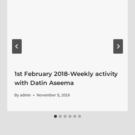
1st February 2018-Weekly activity
with Datin Aseema
By
admin
November 9, 2018