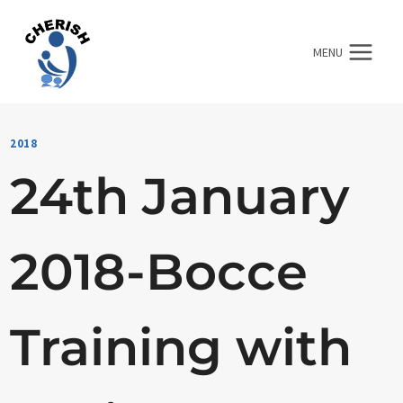
Skip
to
MENU
content
2018
24th January
2018-Bocce
Training with