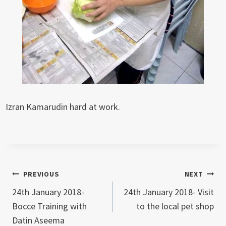
Izran Kamarudin hard at work.
Post
PREVIOUS
NEXT
24th January 2018-
24th January 2018- Visit
navigation
Bocce Training with
to the local pet shop
Datin Aseema