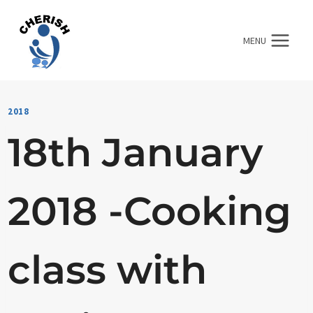
Skip
to
MENU
content
2018
18th January
2018 -Cooking
class with