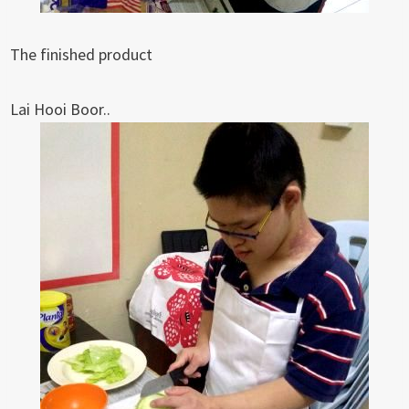
The finished product
Lai Hooi Boor..