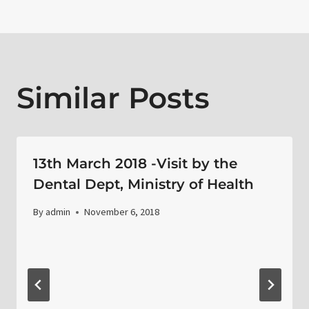
Similar Posts
13th March 2018 -Visit by the
Dental Dept, Ministry of Health
By
admin
November 6, 2018