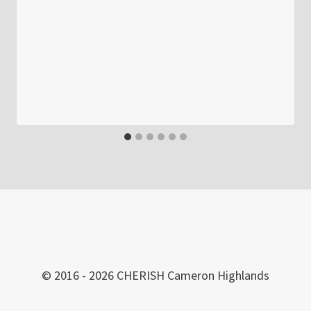
© 2016 - 2026 CHERISH Cameron Highlands