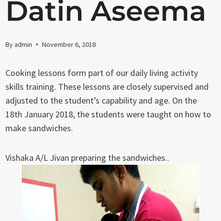
Datin Aseema
By
admin
November 6, 2018
Cooking lessons form part of our daily living activity
skills training. These lessons are closely supervised and
adjusted to the student’s capability and age. On the
18th January 2018, the students were taught on how to
make sandwiches.
Vishaka A/L Jivan preparing the sandwiches..