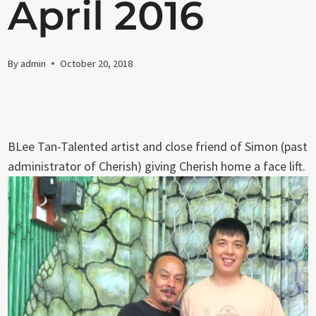
April 2016
By
admin
October 20, 2018
BLee Tan-Talented artist and close friend of Simon (past
administrator of Cherish) giving Cherish home a face lift.