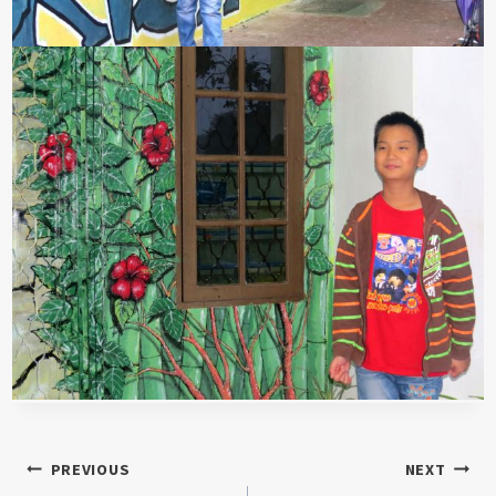
Post
PREVIOUS
NEXT