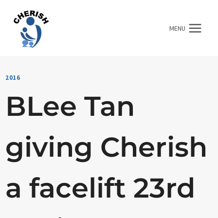
Skip
to
MENU
content
2016
BLee Tan
giving Cherish
a facelift 23rd