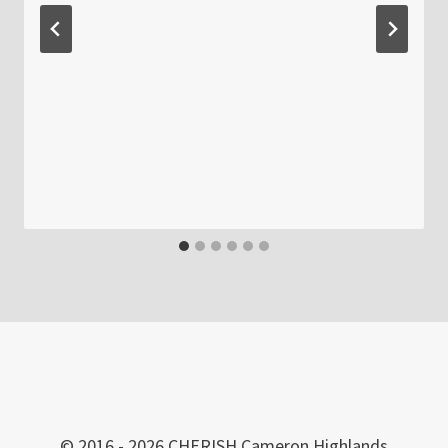
© 2016 - 2026 CHERISH Cameron Highlands