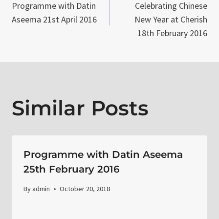
Programme with Datin
Celebrating Chinese
navigation
Aseema 21st April 2016
New Year at Cherish
18th February 2016
Similar Posts
Programme with Datin Aseema
25th February 2016
By
admin
October 20, 2018