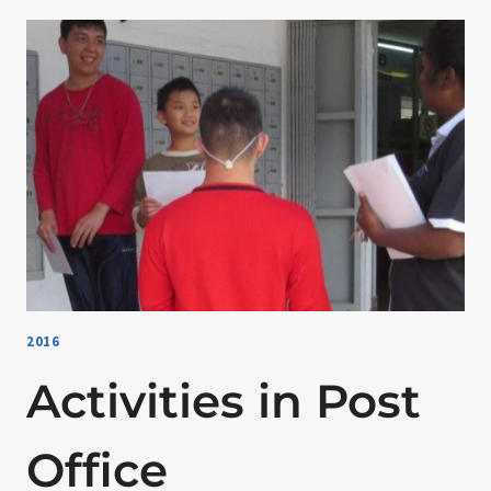
2016
Activities in Post
Office