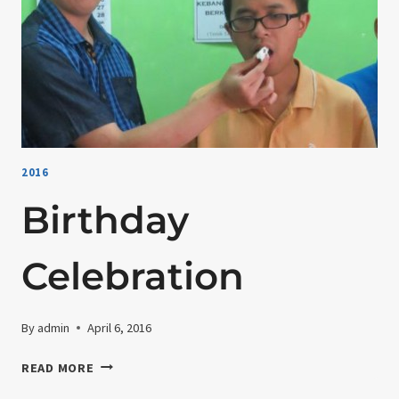
2016
Birthday
Celebration
By
admin
April 6, 2016
BIRTHDAY
READ MORE
CELEBRATION