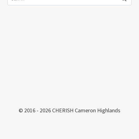
© 2016 - 2026 CHERISH Cameron Highlands