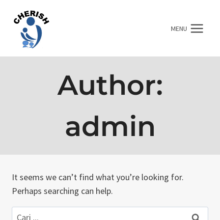
Skip
to
MENU
content
Author:
admin
It seems we can’t find what you’re looking for.
Perhaps searching can help.
Cari: